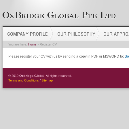
You are here:
Home
» Register CV
Please register your CV with us by sending a copy in PDF or MSWORD to:
So
© 2010
Oxbridge Global
. All rights reserved.
Terms and Conditions
/
Sitemap